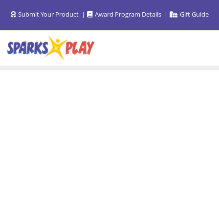
Skip
Submit Your Product
Award Program Details
Gift Guide
to
content