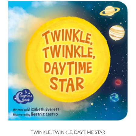
TWINKLE, TWINKLE, DAYTIME STAR