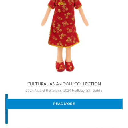
CULTURAL ASIAN DOLL COLLECTION
,
2024 Award Recipient
2024 Holiday Gift Guide
READ MORE