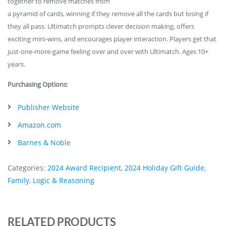
together to remove matches from
a pyramid of cards, winning if they remove all the cards but losing if
they all pass. Ultimatch prompts clever decision making, offers
exciting mini-wins, and encourages player interaction. Players get that
just-one-more-game feeling over and over with Ultimatch. Ages 10+
years.
Purchasing Options
:
Publisher Website
Amazon.com
Barnes & Noble
Categories:
2024 Award Recipient
,
2024 Holiday Gift Guide
,
Family
,
Logic & Reasoning
RELATED PRODUCTS