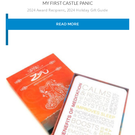
MY FIRST CASTLE PANIC
,
2024 Award Recipient
2024 Holiday Gift Guide
READ MORE