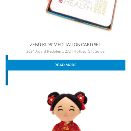
ZENÜ KIDS’ MEDITATION CARD SET
,
2024 Award Recipient
2024 Holiday Gift Guide
READ MORE