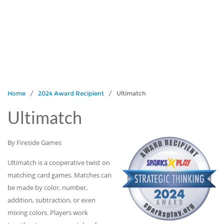
Home
/
2024 Award Recipient
/ Ultimatch
Ultimatch
By Fireside Games
Ultimatch is a cooperative twist on
matching card games. Matches can
be made by color, number,
addition, subtraction, or even
mixing colors. Players work